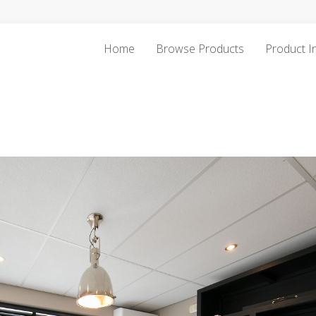
Home
Browse Products
Product I