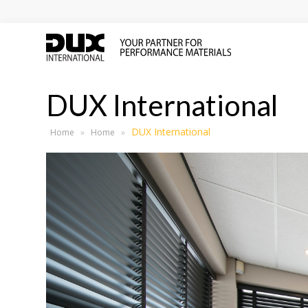
DUX International
DUX International
Home
»
Home
»