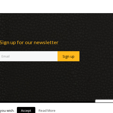
Sign up for our newsletter
 you wish.
Accept
Read More