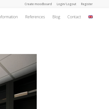
Create moodboard
Login/ Logout
Register
nformation
References
Blog
Contact