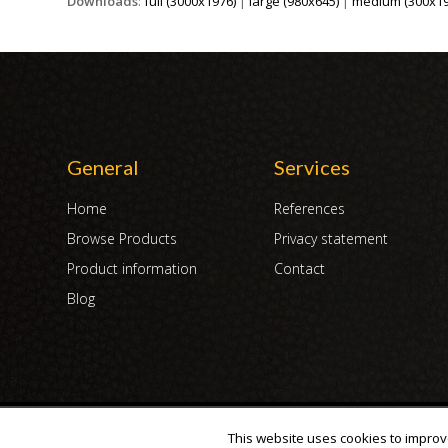
Downloads
:
full (3000x1976)
|
large (980x645)
|
medium (300x19
General
Services
Home
References
Browse Products
Privacy statement
Product information
Contact
Blog
Copyright 2007 - 2019 | DUX International B.V. | All Rights Reserved
This website uses cookies to improve