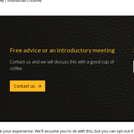
8)
|
thumbnail (150x99)
Free advice or an introductory meeting
Contact us and we will discuss this with a good cup of
coffee.
Contact us
 your experience. We'll assume you're ok with this, but you can opt-out if