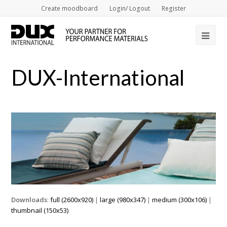
Create moodboard
Login/ Logout
Register
Op
Mob
DUX-International
Me
Downloads
:
full (2600x920)
|
large (980x347)
|
medium (300x106)
|
thumbnail (150x53)