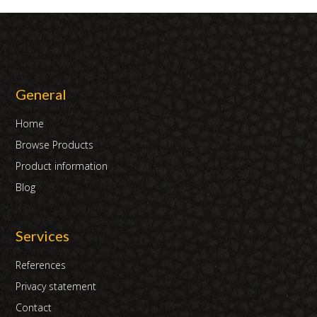
General
Home
Browse Products
Product information
Blog
Services
References
Privacy statement
Contact