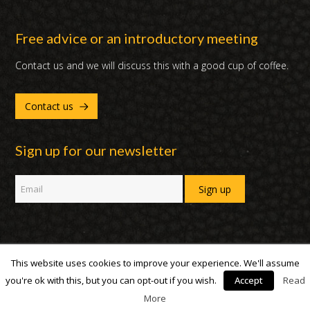
Free advice or an introductory meeting
Contact us and we will discuss this with a good cup of coffee.
Contact us
Sign up for our newsletter
This website uses cookies to improve your experience. We'll assume
Copyright 2007 - 2019 | DUX International B.V. | All Rights Reserved
you're ok with this, but you can opt-out if you wish.
Accept
Read
More
facebook
linked