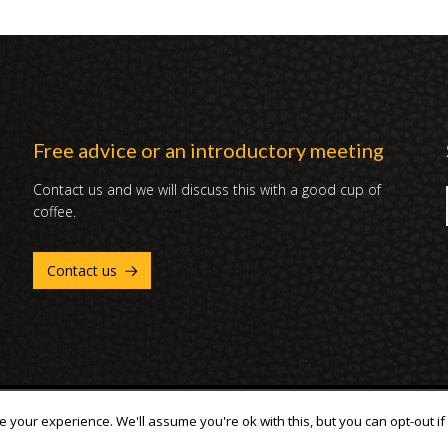
Free advice or an introductory meeting
Contact us and we will discuss this with a good cup of
coffee.
Contact us
 your experience. We'll assume you're ok with this, but you can opt-out if