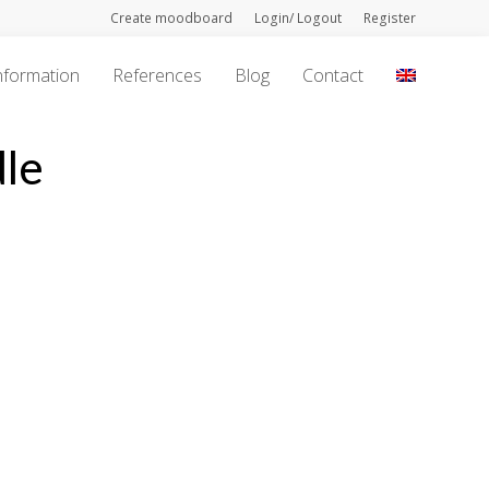
Create moodboard
Login/ Logout
Register
nformation
References
Blog
Contact
le