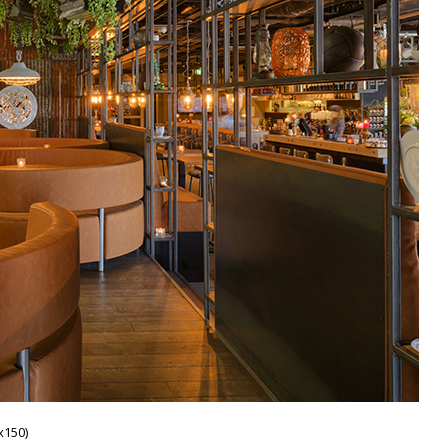
x150)