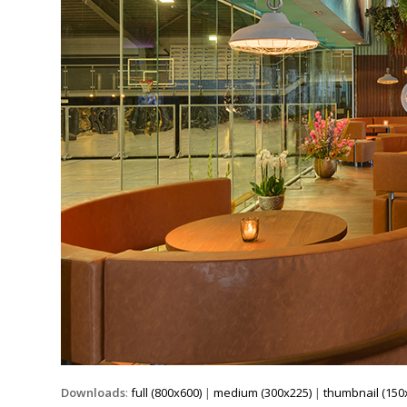
Downloads
:
full (800x600)
|
medium (300x225)
|
thumbnail (150