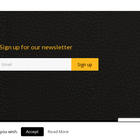
Sign up for our newsletter
 you wish.
Accept
Read More
facebook
linkedin