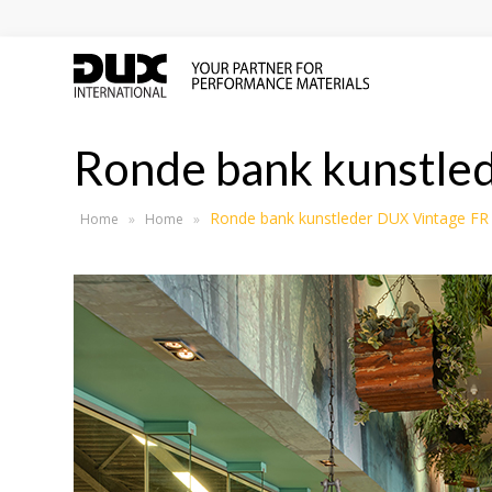
Ronde bank kunstle
Ronde bank kunstleder DUX Vintage FR
Home
»
Home
»