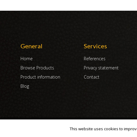
General
Services
Home
References
Browse Products
Privacy statement
Product information
Contact
Blog
Copyright 2007 - 2019 | DUX International B.V. | All Rights Reserved
This website uses cookies to improve