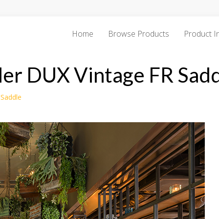
Home
Browse Products
Product I
der DUX Vintage FR Sadd
 Saddle