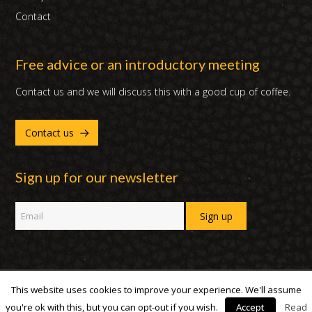
Contact
Free advice or an introductory meeting
Contact us and we will discuss this with a good cup of coffee.
Contact us
Sign up for our newsletter
This website uses cookies to improve your experience. We'll assume
Copyright 2007 - 2019 | DUX International B.V. | All Rights Reserved
you're ok with this, but you can opt-out if you wish.
Accept
Read