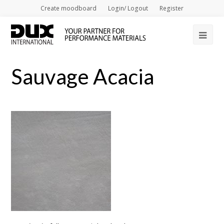
Create moodboard
Login/ Logout
Register
Op
Mob
Sauvage Acacia
Me