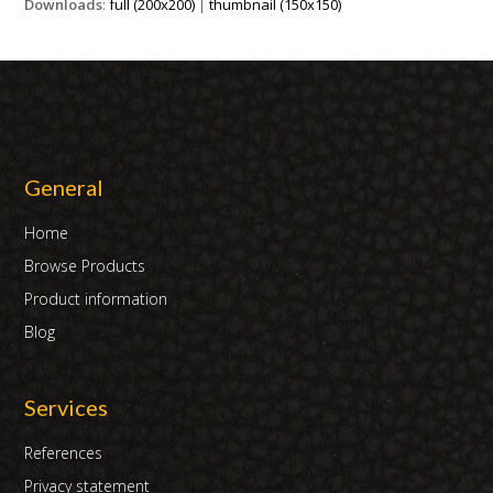
Downloads
:
full (200x200)
|
thumbnail (150x150)
General
Home
Browse Products
Product information
Blog
Services
References
Privacy statement