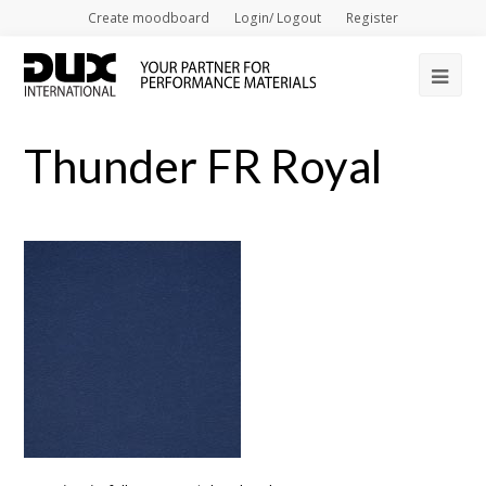
Create moodboard
Login/ Logout
Register
Op
Mob
Thunder FR Royal
Me