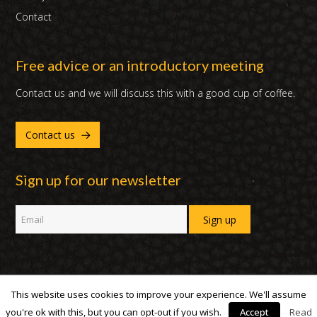
Contact
Free advice or an introductory meeting
Contact us and we will discuss this with a good cup of coffee.
Contact us
Sign up for our newsletter
This website uses cookies to improve your experience. We'll assume
Copyright 2007 - 2019 | DUX International B.V. | All Rights Reserved
you're ok with this, but you can opt-out if you wish.
Accept
Read