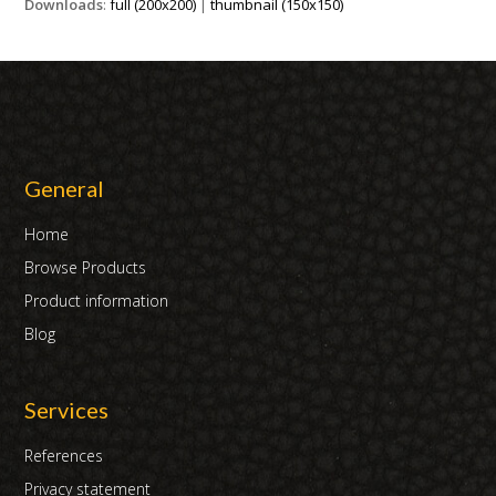
Downloads
:
full (200x200)
|
thumbnail (150x150)
General
Home
Browse Products
Product information
Blog
Services
References
Privacy statement