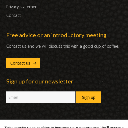
Privacy statement
Contact
Free advice or an introductory meeting
Contact us and we will discuss this with a good cup of coffee.
Contact us
Sign up for our newsletter
This website uses cookies to improve your experience. We'll assume