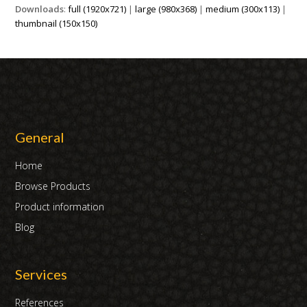
Downloads
:
full (1920x721)
|
large (980x368)
|
medium (300x113)
|
thumbnail (150x150)
General
Home
Browse Products
Product information
Blog
Services
References