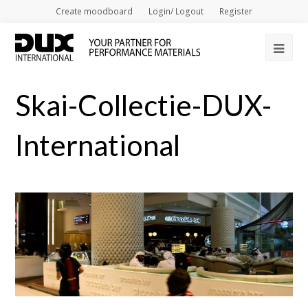
Create moodboard
Login/ Logout
Register
Op
Mob
Skai-Collectie-DUX-
Me
International