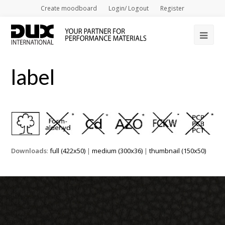
Create moodboard
Login/ Logout
Register
Op
Mob
label
Me
Downloads
:
full (422x50)
|
medium (300x36)
|
thumbnail (150x50)