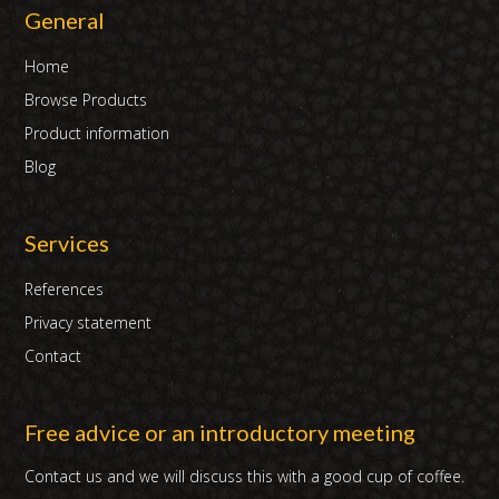
General
Home
Browse Products
Product information
Blog
Services
References
Privacy statement
Contact
Free advice or an introductory meeting
Contact us and we will discuss this with a good cup of coffee.