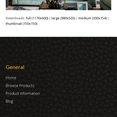
Downloads
:
full (1170x600)
|
large (980x503)
|
medium (300x154)
|
thumbnail (150x150)
General
Home
Browse Products
Product information
Blog