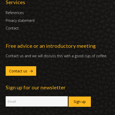
Services
References
Privacy statement
Contact
Free advice or an introductory meeting
Contact us and we will discuss this with a good cup of coffee.
Contact us
Sign up for our newsletter