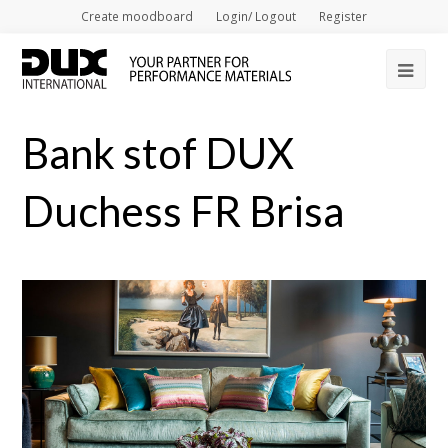
Create moodboard
Login/ Logout
Register
Op
Mob
Bank stof DUX
Me
Duchess FR Brisa