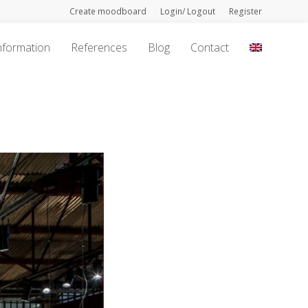
Create moodboard
Login/ Logout
Register
nformation
References
Blog
Contact