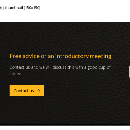
)
|
thumbnail (150x150)
Free advice or an introductory meeting
Contact us and we will discuss this with a good cup of
coffee.
Contact us