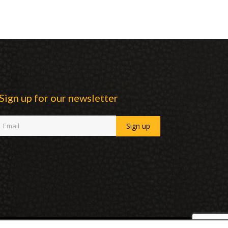
Sign up for our newsletter