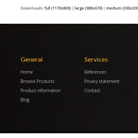
Downloads
:
full (1170x800)
|
large (980x670)
|
medium (300x300
General
Services
Home
References
Browse Products
Privacy statement
Product information
Contact
Blog