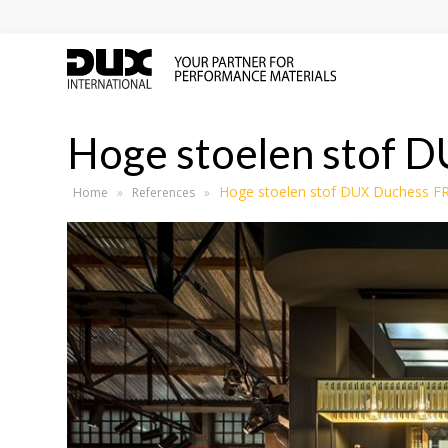
Hoge stoelen stof 
Hoge stoelen stof DUX Duchess F
Home
»
References
»