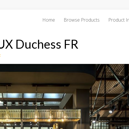
Home
Browse Products
Product I
DUX Duchess FR
R