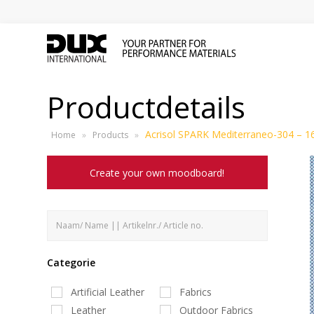
Productdetails
Acrisol SPARK Mediterraneo-304 – 1
Home
»
Products
»
Create your own moodboard!
Categorie
Artificial Leather
Fabrics
Leather
Outdoor Fabrics