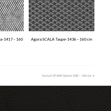
a-1417 – 160
Agora SCALA Taupe-1436 – 160 cm
Acrisol SPARK Nieve-308 – 160 cm
next
post: