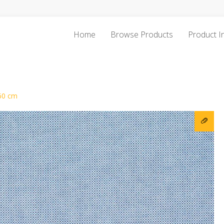
Home
Browse Products
Product I
60 cm