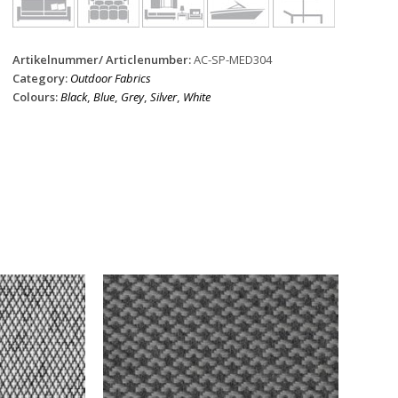
Artikelnummer/ Articlenumber:
AC-SP-MED304
Category:
Outdoor Fabrics
Colours:
Black
,
Blue
,
Grey
,
Silver
,
White