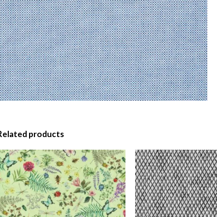
Related products