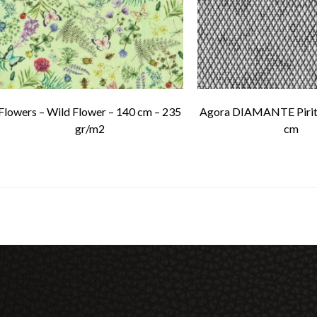
Flowers – Wild Flower – 140 cm – 235
Agora DIAMANTE Pirit
gr/m2
cm