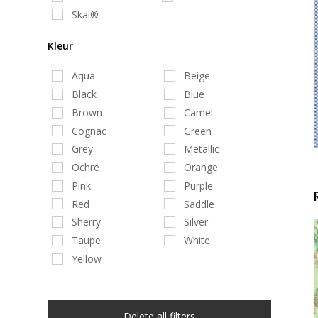
Skai®
Kleur
Aqua
Beige
Black
Blue
Brown
Camel
Cognac
Green
Grey
Metallic
Ochre
Orange
Pink
Purple
Red
Saddle
Sherry
Silver
Taupe
White
Yellow
Delete all filters