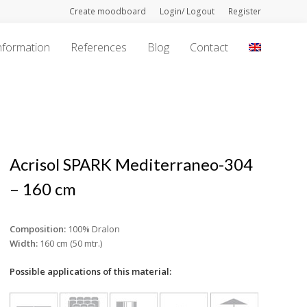
Create moodboard
Login/ Logout
Register
nformation
References
Blog
Contact
Acrisol SPARK Mediterraneo-304
– 160 cm
Composition:
100% Dralon
Width:
160 cm (50 mtr.)
Possible applications of this material: