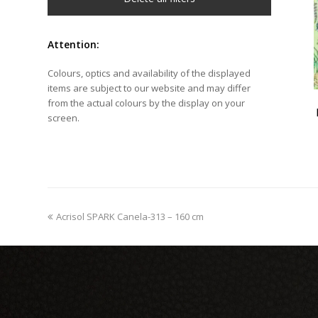
Attention:
Colours, optics and availability of the displayed
items are subject to our website and may differ
from the actual colours by the display on your
screen.
previous
Acrisol SPARK Canela-313 – 160 cm
post: