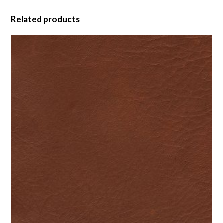
Related products