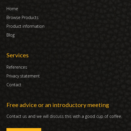
Home
Browse Products
Product information
Blog
Services
References
Privacy statement
Contact
Free advice or an introductory meeting
Contact us and we will discuss this with a good cup of coffee.