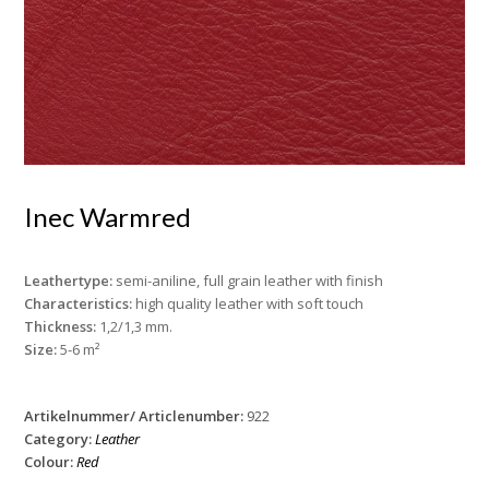
Inec Warmred
Leathertype:
semi-aniline, full grain leather with finish
Characteristics:
high quality leather with soft touch
Thickness:
1,2/1,3 mm.
Size:
5-6 m²
Artikelnummer/ Articlenumber:
922
Category:
Leather
Colour:
Red