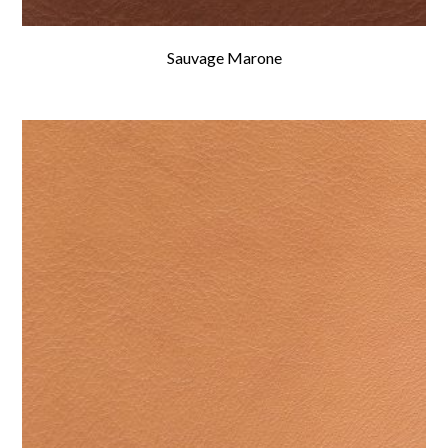
Sauvage Marone