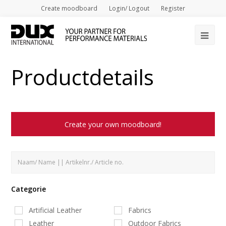
Create moodboard
Login/ Logout
Register
Op
Mob
Productdetails
Me
Create your own moodboard!
Categorie
Artificial Leather
Fabrics
Leather
Outdoor Fabrics