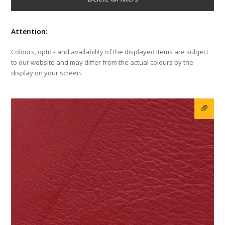
Attention:
Colours, optics and availability of the displayed items are subject
to our website and may differ from the actual colours by the
display on your screen.