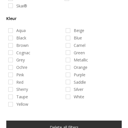
Skai®
Kleur
Aqua
Beige
Black
Blue
Brown
Camel
Cognac
Green
Grey
Metallic
Ochre
Orange
Pink
Purple
Red
Saddle
Sherry
Silver
Taupe
White
Yellow
Delete all filters