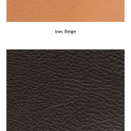
Inec Beige