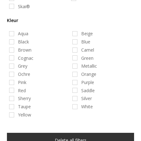
Skai®
Kleur
Aqua
Beige
Black
Blue
Brown
Camel
Cognac
Green
Grey
Metallic
Ochre
Orange
Pink
Purple
Red
Saddle
Sherry
Silver
Taupe
White
Yellow
Delete all filters