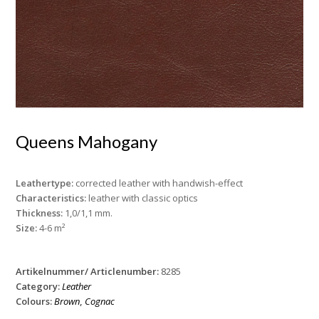
Queens Mahogany
Leathertype:
corrected leather with handwish-effect
Characteristics:
leather with classic optics
Thickness:
1,0/1,1 mm.
Size:
4-6 m²
Artikelnummer/ Articlenumber:
8285
Category:
Leather
Colours:
Brown
,
Cognac