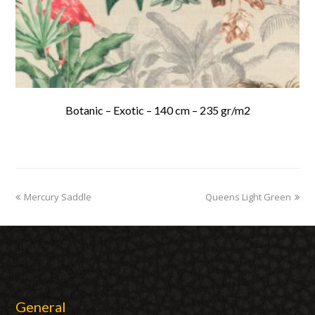
Botanic – Exotic – 140 cm – 235 gr/m2
previous
Mercury Saddle
Queens Light Green
next
post:
post:
General