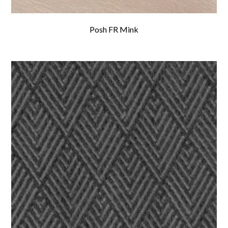
Posh FR Mink