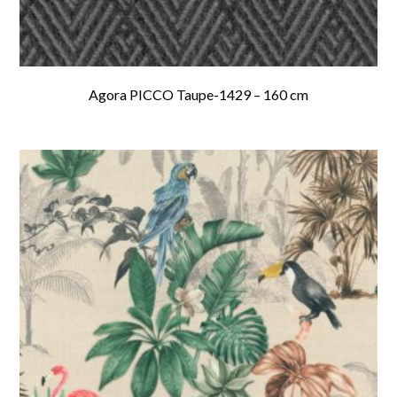
Agora PICCO Taupe-1429 – 160 cm