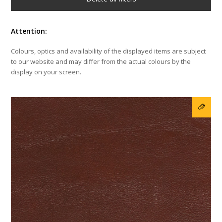
Attention:
Colours, optics and availability of the displayed items are subject
to our website and may differ from the actual colours by the
display on your screen.