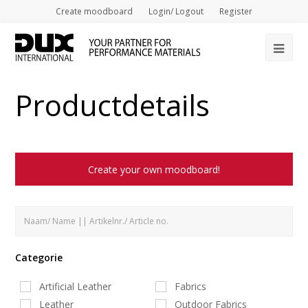
Create moodboard
Login/ Logout
Register
Op
Mob
Productdetails
Me
Create your own moodboard!
Categorie
Artificial Leather
Fabrics
Leather
Outdoor Fabrics