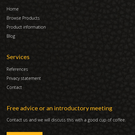
Home
Browse Products
Product information
Blog
Services
References
Privacy statement
Contact
Free advice or an introductory meeting
Contact us and we will discuss this with a good cup of coffee.