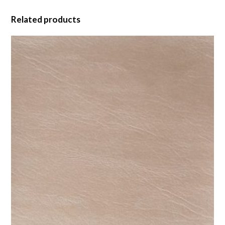
Related products