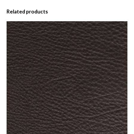
Related products