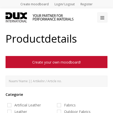
Create moodboard
Login/ Logout
Register
Op
Mob
Productdetails
Me
Create your own moodboard!
Categorie
Artificial Leather
Fabrics
Leather
Outdoor Fabrics