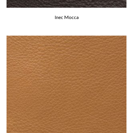
Inec Mocca