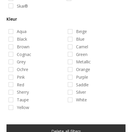
Skai®
Kleur
Aqua
Beige
Black
Blue
Brown
Camel
Cognac
Green
Grey
Metallic
Ochre
Orange
Pink
Purple
Red
Saddle
Sherry
Silver
Taupe
White
Yellow
Delete all filters