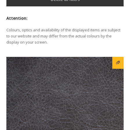
Attention:
Colours, optics and availability of the displayed items are subject
to our website and may differ from the actual colours by the
display on your screen.