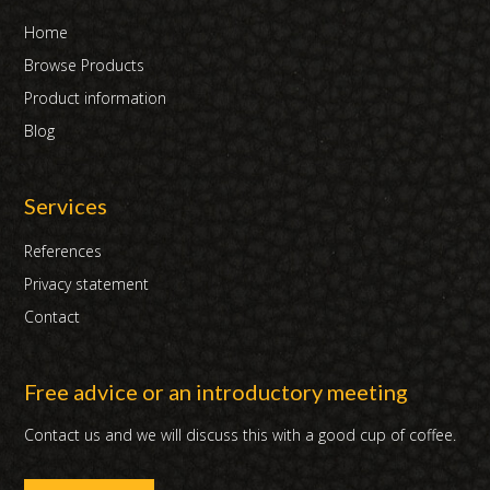
Home
Browse Products
Product information
Blog
Services
References
Privacy statement
Contact
Free advice or an introductory meeting
Contact us and we will discuss this with a good cup of coffee.