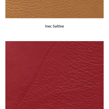
Inec Saltine