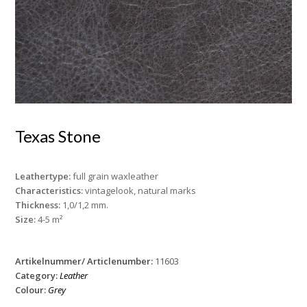
Texas Stone
Leathertype:
full grain waxleather
Characteristics:
vintagelook, natural marks
Thickness:
1,0/1,2 mm.
Size:
4-5 m²
Artikelnummer/ Articlenumber:
11603
Category:
Leather
Colour:
Grey