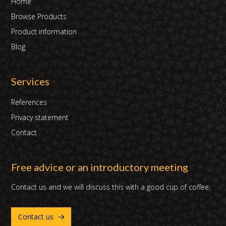
Home
Browse Products
Product information
Blog
Services
References
Privacy statement
Contact
Free advice or an introductory meeting
Contact us and we will discuss this with a good cup of coffee.
Contact us