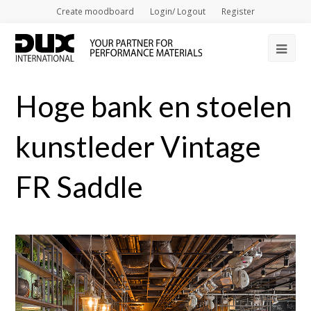
Create moodboard
Login/ Logout
Register
Op
Mob
Hoge bank en stoelen
Me
kunstleder Vintage
FR Saddle