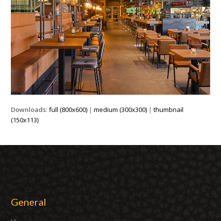
Downloads
:
full (800x600)
|
medium (300x300)
|
thumbnail
(150x113)
General