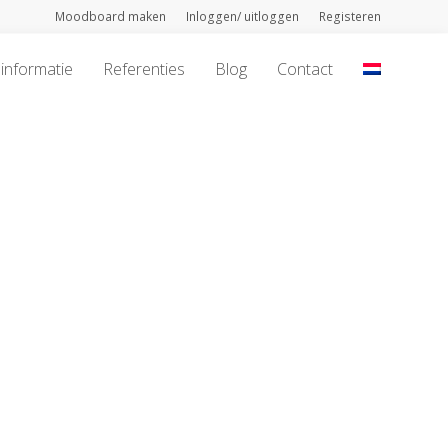
Moodboard maken
Inloggen/ uitloggen
Registeren
informatie
Referenties
Blog
Contact