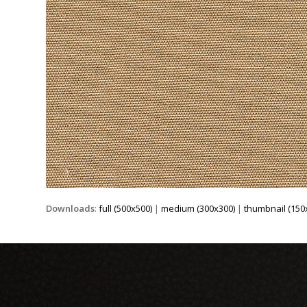
Downloads
:
full (500x500)
|
medium (300x300)
|
thumbnail (150