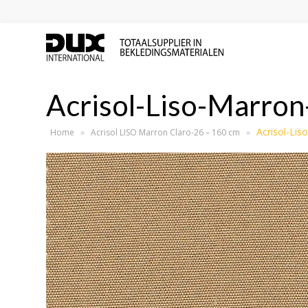
Acrisol-Liso-Marron
Acrisol-Lis
Home
»
Acrisol LISO Marron Claro-26 – 160 cm
»