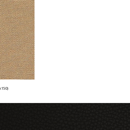
x150)