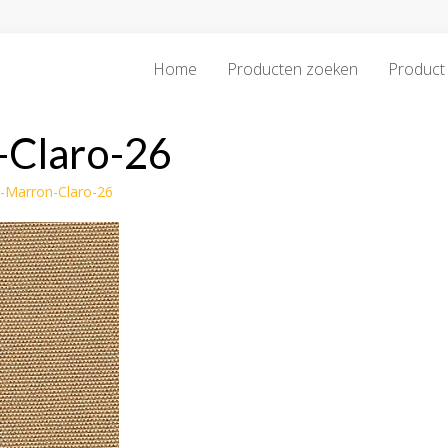
Home
Producten zoeken
Product 
-Claro-26
o-Marron-Claro-26