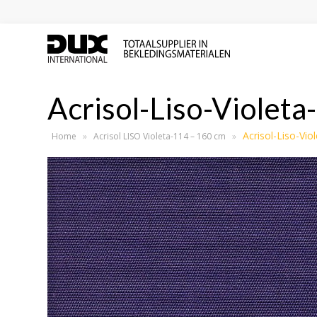
Acrisol-Liso-Violeta
Acrisol-Liso-Vio
Home
»
Acrisol LISO Violeta-114 – 160 cm
»