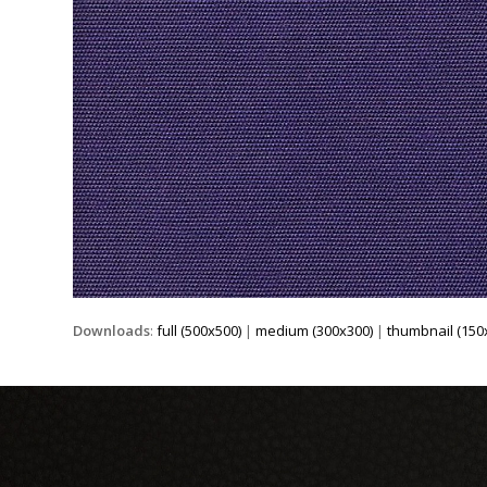
Downloads
:
full (500x500)
|
medium (300x300)
|
thumbnail (150