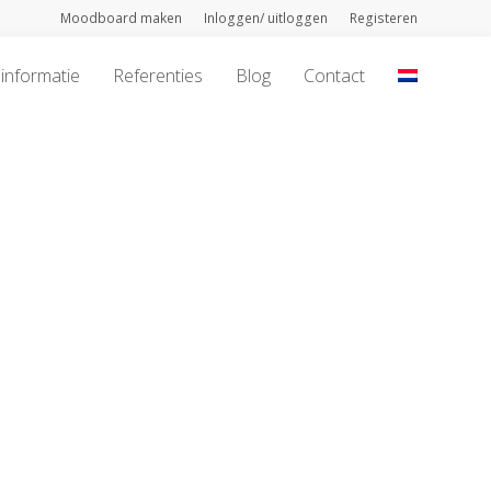
Moodboard maken
Inloggen/ uitloggen
Registeren
informatie
Referenties
Blog
Contact