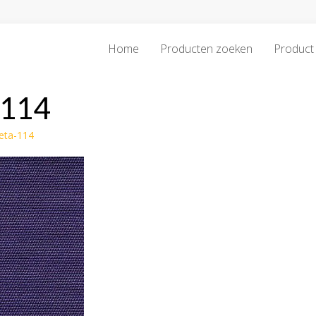
Home
Producten zoeken
Product 
-114
leta-114