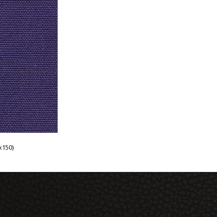
x150)