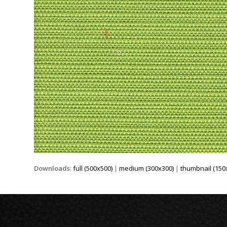
Downloads
:
full (500x500)
|
medium (300x300)
|
thumbnail (150