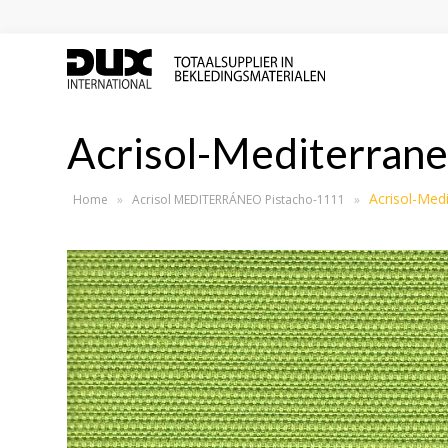
Acrisol-Mediterran
Acrisol-Med
Home
»
Acrisol MEDITERRÁNEO Pistacho-1111
»