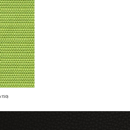
x150)