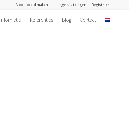
Moodboard maken
Inloggen/ uitloggen
Registeren
informatie
Referenties
Blog
Contact