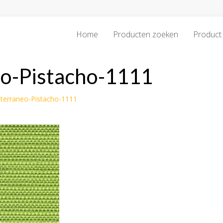
Home
Producten zoeken
Product 
eo-Pistacho-1111
iterraneo-Pistacho-1111