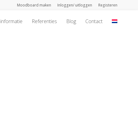
Moodboard maken
Inloggen/ uitloggen
Registeren
informatie
Referenties
Blog
Contact