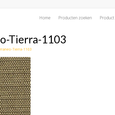
Home
Producten zoeken
Product 
o-Tierra-1103
erraneo-Tierra-1103