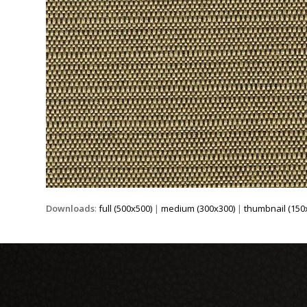
Downloads
:
full (500x500)
|
medium (300x300)
|
thumbnail (150