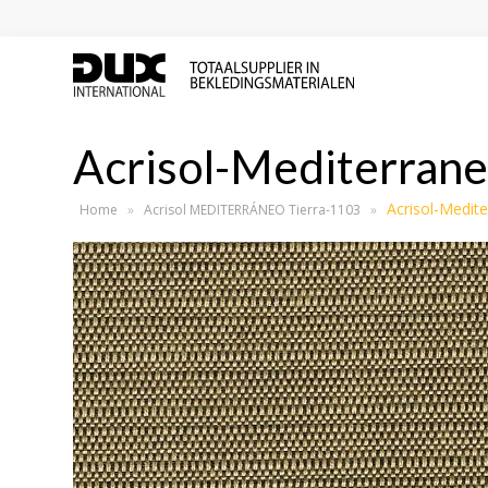
Acrisol-Mediterrane
Acrisol-Medit
Home
»
Acrisol MEDITERRÁNEO Tierra-1103
»