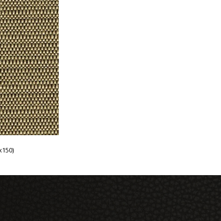
x150)