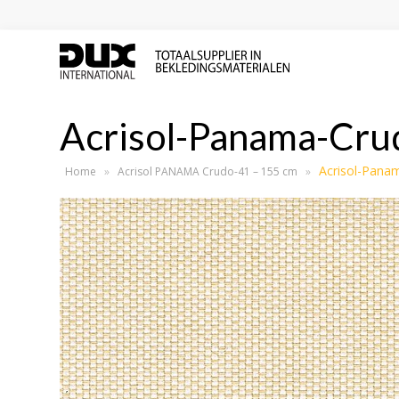
Acrisol-Panama-Cru
Acrisol-Pana
Home
»
Acrisol PANAMA Crudo-41 – 155 cm
»