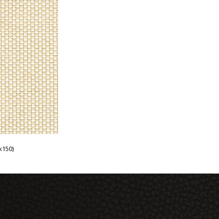
x150)