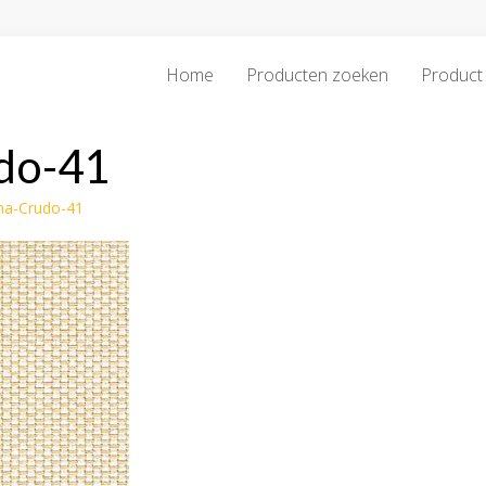
Home
Producten zoeken
Product 
do-41
ma-Crudo-41