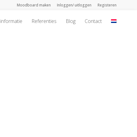
Moodboard maken
Inloggen/ uitloggen
Registeren
informatie
Referenties
Blog
Contact