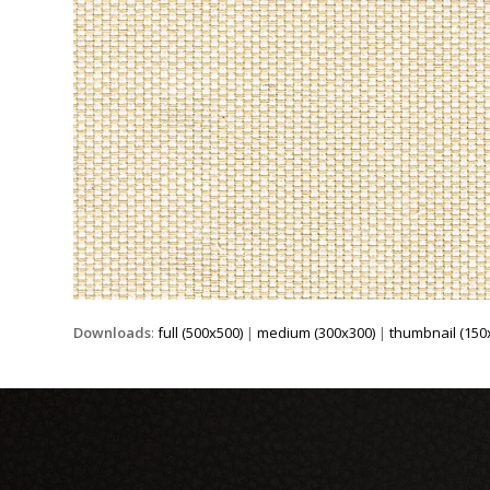
Downloads
:
full (500x500)
|
medium (300x300)
|
thumbnail (150