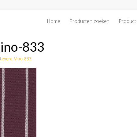
Home
Producten zoeken
Product 
Vino-833
stevere-Vino-833