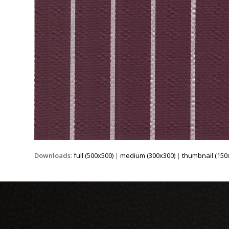
Downloads
:
full (500x500)
|
medium (300x300)
|
thumbnail (150