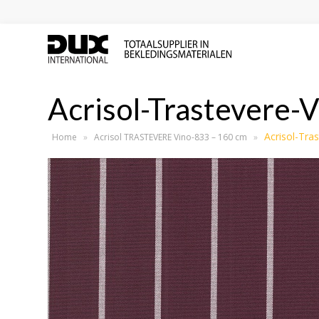
Acrisol-Trastevere-
Acrisol-Tra
Home
»
Acrisol TRASTEVERE Vino-833 – 160 cm
»