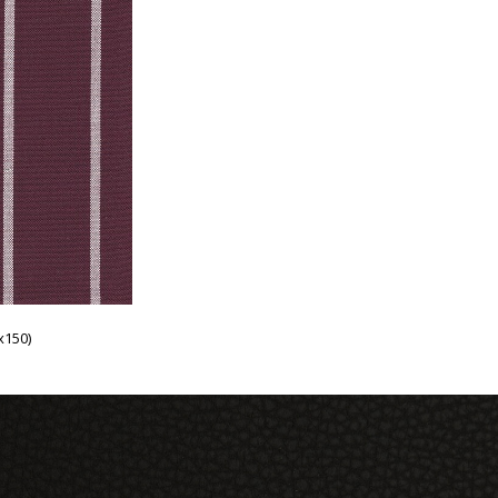
x150)