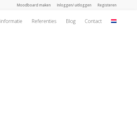
Moodboard maken
Inloggen/ uitloggen
Registeren
informatie
Referenties
Blog
Contact