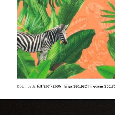
Downloads
:
full (3561x3560)
|
large (980x980)
|
medium (300x30