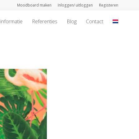
Moodboard maken
Inloggen/ uitloggen
Registeren
informatie
Referenties
Blog
Contact