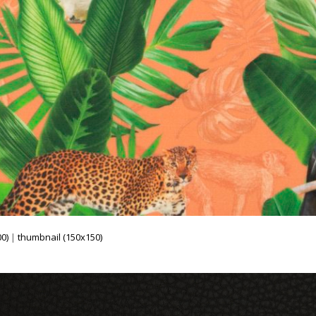
0)
|
thumbnail (150x150)