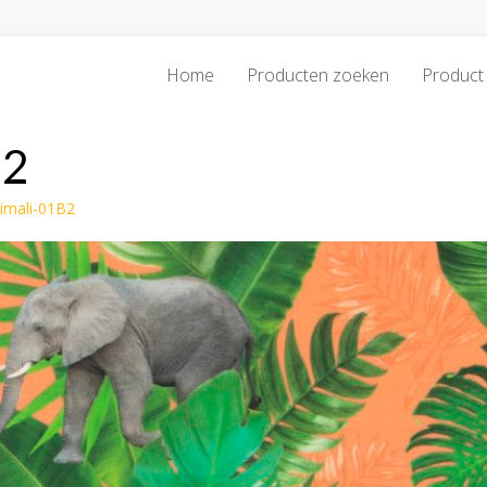
Home
Producten zoeken
Product 
B2
imali-01B2