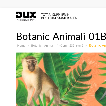
Botanic-Animali-01
Botanic-An
Home
»
Botanic – Animali – 140 cm – 235 gr/m2
»