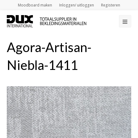
Moodboard maken
Inloggen/ uitloggen
Registeren
Op
Mob
Agora-Artisan-
Me
Niebla-1411