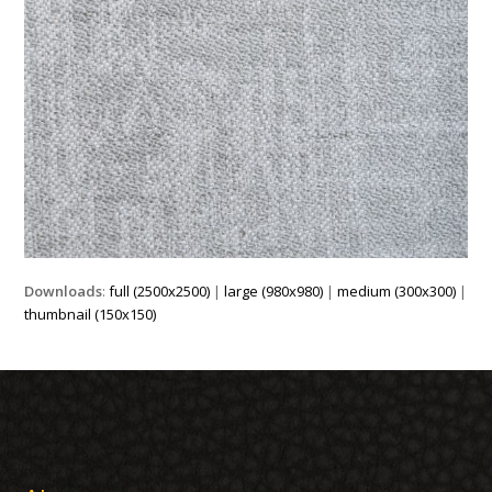
Downloads
:
full (2500x2500)
|
large (980x980)
|
medium (300x300)
|
thumbnail (150x150)