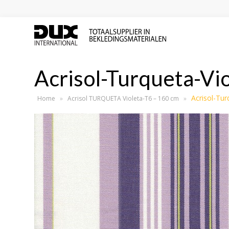
Acrisol-Turqueta-Vi
Acrisol-Tur
Home
»
Acrisol TURQUETA Violeta-T6 – 160 cm
»