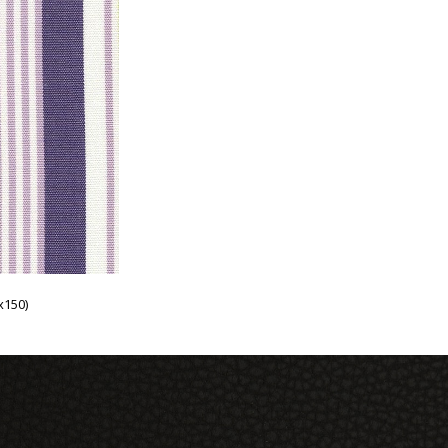
x150)