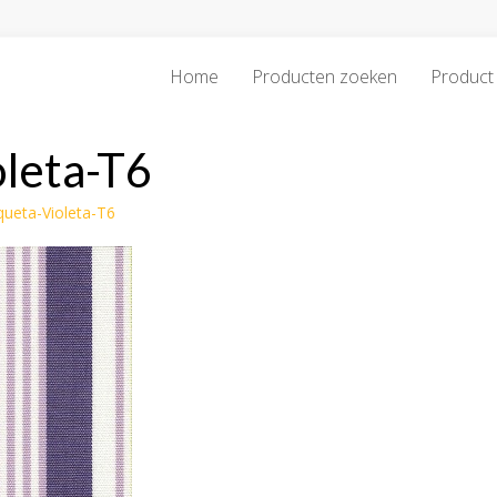
Home
Producten zoeken
Product 
oleta-T6
queta-Violeta-T6