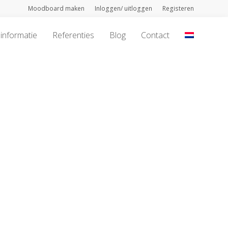
Moodboard maken
Inloggen/ uitloggen
Registeren
informatie
Referenties
Blog
Contact