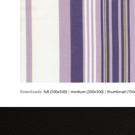
Downloads
:
full (500x500)
|
medium (300x300)
|
thumbnail (150