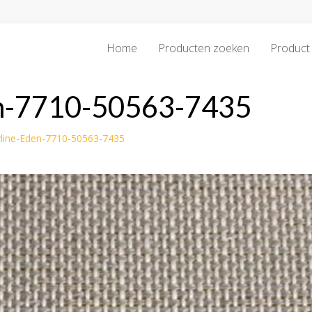
Home
Producten zoeken
Product 
en-7710-50563-7435
line-Eden-7710-50563-7435