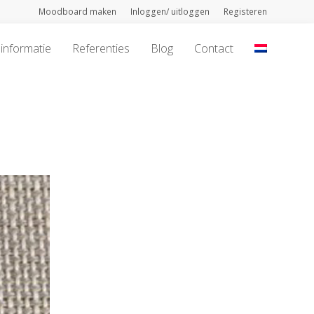
Moodboard maken
Inloggen/ uitloggen
Registeren
informatie
Referenties
Blog
Contact