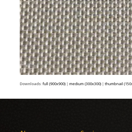
Downloads
:
full (900x900)
|
medium (300x300)
|
thumbnail (150