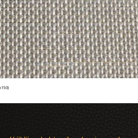
x150)