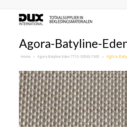
Agora-Batyline-Ed
Agora-Baty
Home
»
Agora Batyline Eden 7710 -50563-7435
»