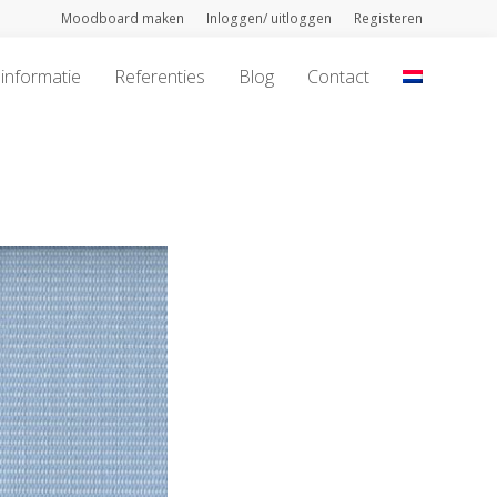
Moodboard maken
Inloggen/ uitloggen
Registeren
informatie
Referenties
Blog
Contact