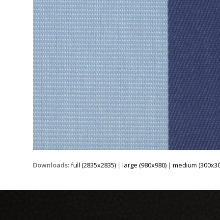
Downloads
:
full (2835x2835)
|
large (980x980)
|
medium (300x30