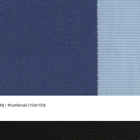
0)
|
thumbnail (150x150)