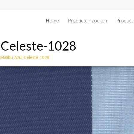
Home
Producten zoeken
Product 
-Celeste-1028
-Malibu-Azul-Celeste-1028