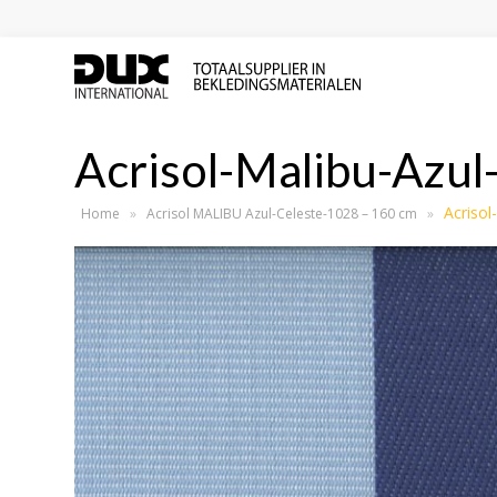
Acrisol-Malibu-Azul
Acrisol
Home
»
Acrisol MALIBU Azul-Celeste-1028 – 160 cm
»